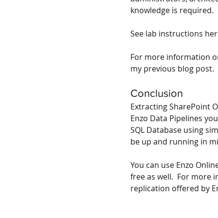
knowledge is required. 
See lab instructions he
For more information on
my previous blog post
.
Conclusion
Extracting SharePoint On
Enzo Data Pipelines you
SQL Database using simp
be up and running in m
You can use Enzo Online
free as well.  For more
replication offered by E