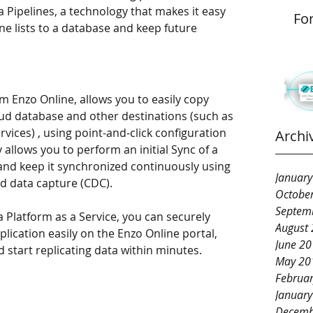
 Pipelines, a technology that makes it easy 
Fo
ne lists to a database and keep future 
m Enzo Online, allows you to easily copy 
loud database and other destinations (such as 
ices) , using point-and-click configuration 
Archi
allows you to perform an initial Sync of a 
 and keep it synchronized continuously using 
Januar
d data capture (CDC). 
Octobe
Septem
 Platform as a Service, you can securely 
August
lication easily on the Enzo Online portal, 
June 2
d start replicating data within minutes. 
May 20
Februa
Januar
Decemb