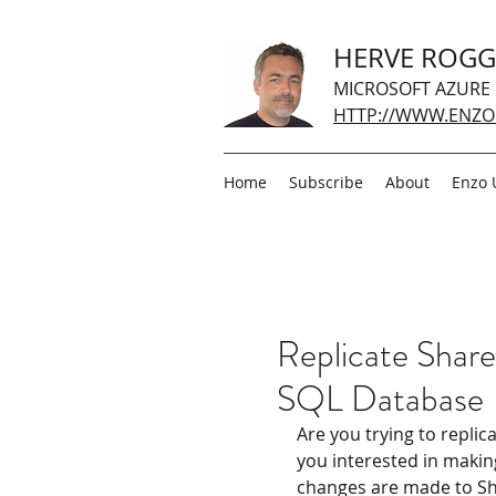
HERVE ROG
MICROSOFT AZURE
HTTP://WWW.ENZO
Home
Subscribe
About
Enzo 
Replicate Share
SQL Database
Are you trying to replic
you interested in makin
changes are made to Share