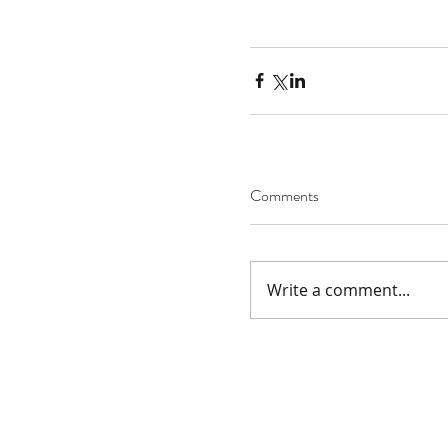
Comments
Write a comment...