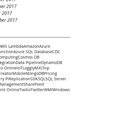
er 2017
r 2017
ber 2017
AWS Lambda
Amazon
Azure
unction
Azure SQL Database
CDC
Computing
Cosmos DB
tegration
Data Pipeline
DynamoDB
zo Online
IoT
Loggly
MXChip
Creator
Mobile
MongoDB
Pricing
ry Pi
Replication
SDK
SQL
SQL Server
 Management
SharePoint
int Online
Twilio
Twitter
WMI
Windows