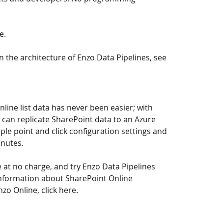
re
.
 the architecture of Enzo Data Pipelines, 
see 
line list data has never been easier; with 
 can replicate SharePoint data to an Azure 
le point and click configuration settings and 
inutes.
 at no charge, and try Enzo Data Pipelines 
 information about SharePoint Online 
nzo Online, 
click here
.