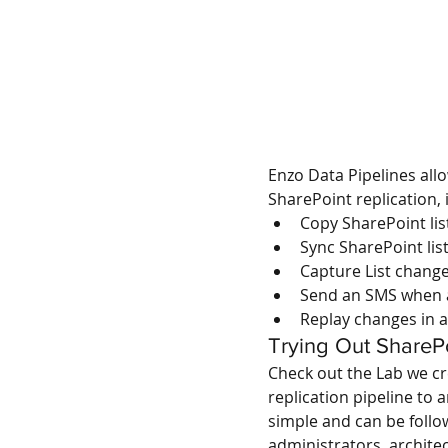
Enzo Data Pipelines all
SharePoint replication, 
Copy SharePoint lis
Sync SharePoint lis
Capture List change
Send an SMS when a 
Replay changes in a
Trying Out SharePo
Check out the Lab we cr
replication pipeline to 
simple and can be follo
administrators, archit