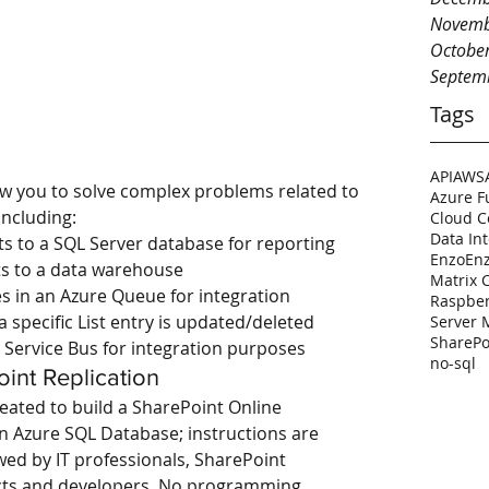
Novemb
Octobe
Septem
Tags
API
AWS
ow you to solve complex problems related to 
Azure F
including: 
Cloud 
Data In
ts to a SQL Server database for reporting  
Enzo
En
ts to a data warehouse  
Matrix 
s in an Azure Queue for integration  
Raspber
specific List entry is updated/deleted  
Server
SharePo
 Service Bus for integration purposes 
no-sql
int Replication
eated to build a SharePoint Online 
an Azure SQL Database; instructions are 
wed by IT professionals, SharePoint 
ects and developers. No programming 