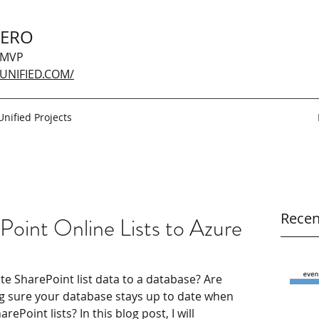
GERO
 MVP
UNIFIED.COM/
Unified Projects
Recen
Point Online Lists to Azure
ate SharePoint list data to a database? Are 
g sure your database stays up to date when 
Point lists? In this blog post, I will 