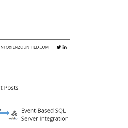
INFO@ENZOUNIFIED.COM
t Posts
Event-Based SQL
Server Integration