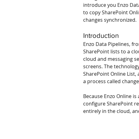
introduce you Enzo Data
to copy SharePoint Onli
changes synchronized.
Introduction
Enzo Data Pipelines, fro
SharePoint lists to a c
cloud and messaging serv
screens. The technology 
SharePoint Online List,
a process called change
Because Enzo Online is a
configure SharePoint rep
entirely in the cloud, an