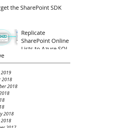
rget the SharePoint SDK
Replicate
SharePoint Online
Lists to Azure SQL
ve
Database
y 2019
r 2018
ber 2018
 2018
018
18
ry 2018
y 2018
er 2017