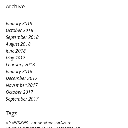
Archive
January 2019
October 2018
September 2018
August 2018
June 2018
May 2018
February 2018
January 2018
December 2017
November 2017
October 2017
September 2017
Tags
API
AWS
AWS Lambda
Amazon
Azure