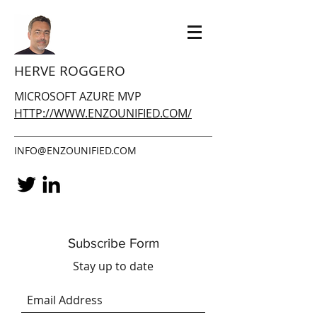
HERVE ROGGERO
MICROSOFT AZURE MVP
HTTP://WWW.ENZOUNIFIED.COM/
INFO@ENZOUNIFIED.COM
Subscribe Form
Stay up to date