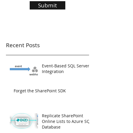
Submit
Recent Posts
Event-Based SQL Server
Integration
Forget the SharePoint SDK
Replicate SharePoint
Online Lists to Azure SQL
Database