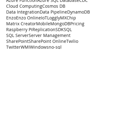
Azure Function
Azure SQL Database
CDC
Cloud Computing
Cosmos DB
Data Integration
Data Pipeline
DynamoDB
Enzo
Enzo Online
IoT
Loggly
MXChip
Matrix Creator
Mobile
MongoDB
Pricing
Raspberry Pi
Replication
SDK
SQL
SQL Server
Server Management
SharePoint
SharePoint Online
Twilio
Twitter
WMI
Windows
no-sql
How Amazon AWS Is
Losing Ground
When it comes to cloud computing
Amazon is in need of a serious
competitive advantage. What can Amazon
do to remain relevant in cloud comput