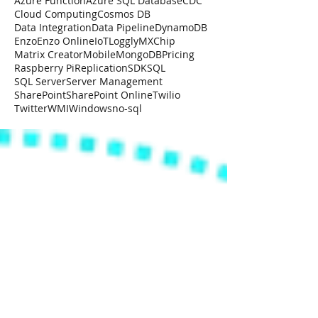
Azure Function
Azure SQL Database
CDC
Cloud Computing
Cosmos DB
Data Integration
Data Pipeline
DynamoDB
Enzo
Enzo Online
IoT
Loggly
MXChip
Matrix Creator
Mobile
MongoDB
Pricing
Raspberry Pi
Replication
SDK
SQL
SQL Server
Server Management
SharePoint
SharePoint Online
Twilio
Twitter
WMI
Windows
no-sql