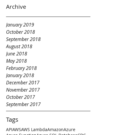
Archive
January 2019
October 2018
September 2018
August 2018
June 2018
May 2018
February 2018
January 2018
December 2017
November 2017
October 2017
September 2017
Tags
API
AWS
AWS Lambda
Amazon
Azure