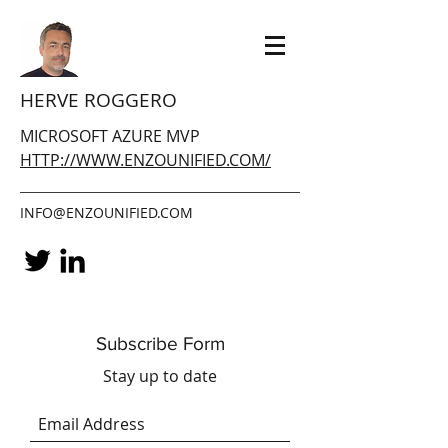
HERVE ROGGERO
MICROSOFT AZURE MVP
HTTP://WWW.ENZOUNIFIED.COM/
INFO@ENZOUNIFIED.COM
Subscribe Form
Stay up to date