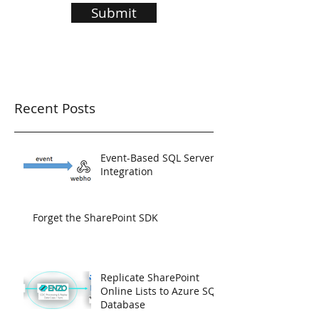
Submit
Recent Posts
Event-Based SQL Server
Integration
Forget the SharePoint SDK
Replicate SharePoint
Online Lists to Azure SQL
Database