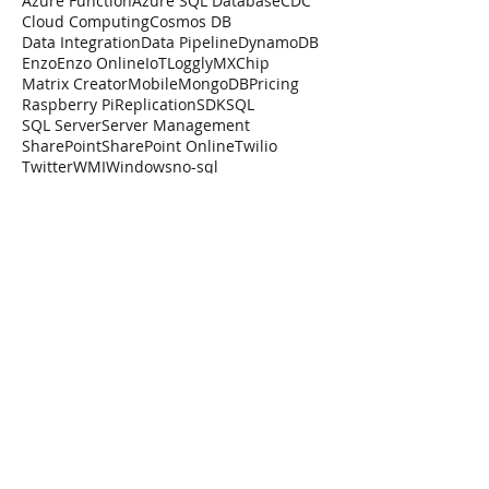
Azure Function
Azure SQL Database
CDC
Cloud Computing
Cosmos DB
Data Integration
Data Pipeline
DynamoDB
Enzo
Enzo Online
IoT
Loggly
MXChip
Matrix Creator
Mobile
MongoDB
Pricing
Raspberry Pi
Replication
SDK
SQL
SQL Server
Server Management
SharePoint
SharePoint Online
Twilio
Twitter
WMI
Windows
no-sql
Forget the SharePoint
SDK
One the greatest strengths of SharePoint,
and arguably also its Achille's Hill is its
Software Development Kit (SDK). There
are too many...