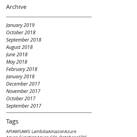
Archive
January 2019
October 2018
September 2018
August 2018
June 2018
May 2018
February 2018
January 2018
December 2017
November 2017
October 2017
September 2017
Tags
API
AWS
AWS Lambda
Amazon
Azure