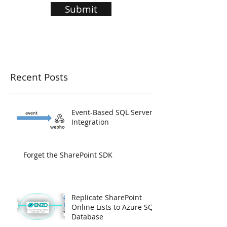
Submit
Recent Posts
Event-Based SQL Server
Integration
Forget the SharePoint SDK
Replicate SharePoint
Online Lists to Azure SQL
Database