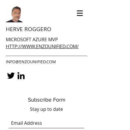
HERVE ROGGERO
MICROSOFT AZURE MVP
HTTP://WWW.ENZOUNIFIED.COM/
INFO@ENZOUNIFIED.COM
Subscribe Form
Stay up to date