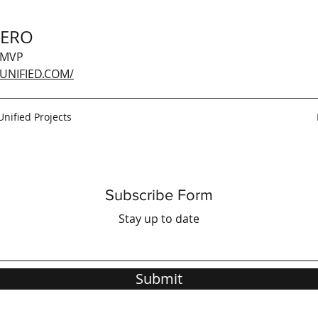
GERO
 MVP
UNIFIED.COM/
Unified Projects
Subscribe Form
Stay up to date
Submit