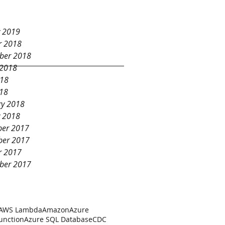
Database
y 2019
r 2018
ber 2018
 2018
018
18
ry 2018
y 2018
er 2017
er 2017
r 2017
ber 2017
AWS Lambda
Amazon
Azure
unction
Azure SQL Database
CDC