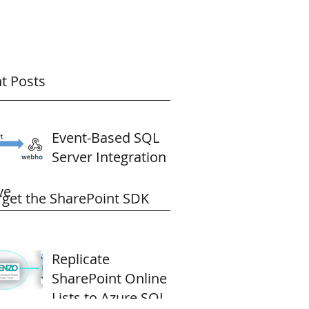
t Posts
Event-Based SQL
Server Integration
ve
rget the SharePoint SDK
Replicate
SharePoint Online
Lists to Azure SQL