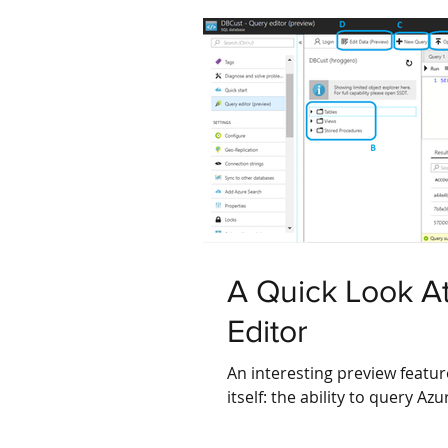
A Quick Look A
Editor
An interesting preview featur
itself: the ability to query A