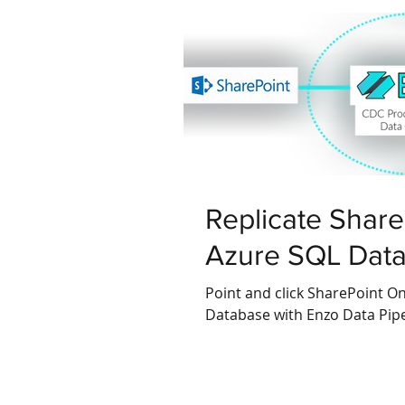
Replicate ShareP
Azure SQL Dat
Point and click SharePoint Onl
Database with Enzo Data Pipe