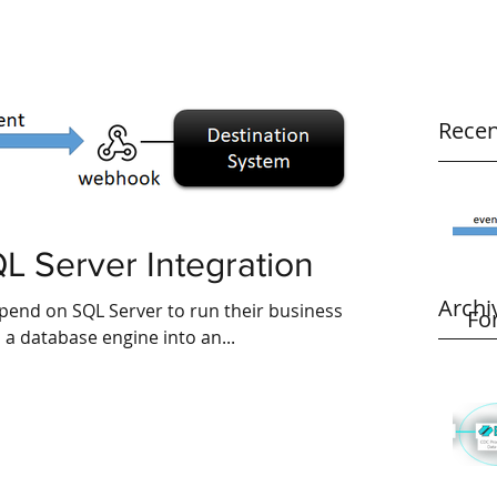
Recen
L Server Integration
Archi
pend on SQL Server to run their business
Fo
n a database engine into an...