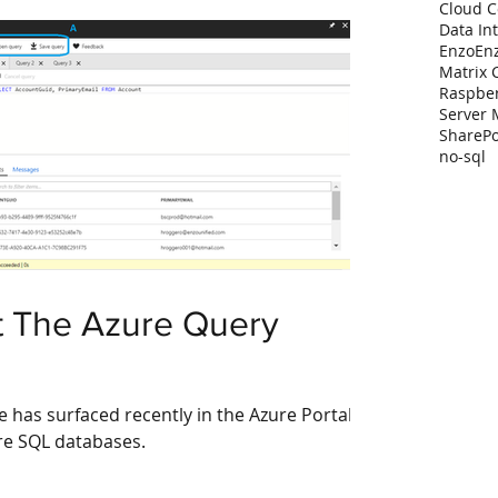
Cloud 
Data In
Enzo
En
Matrix 
Raspber
Server
SharePo
no-sql
t The Azure Query
e has surfaced recently in the Azure Portal
zure SQL databases.