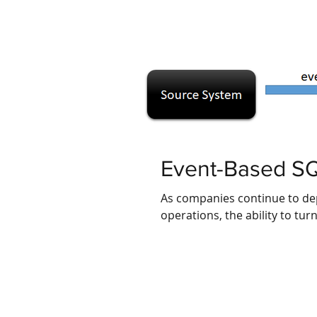
Event-Based SQ
As companies continue to de
operations, the ability to tur