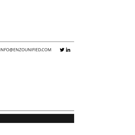
INFO@ENZOUNIFIED.COM