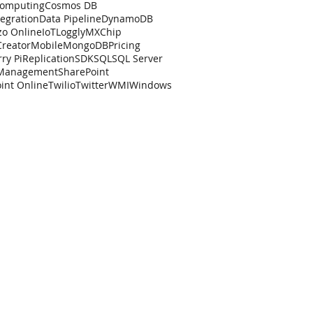
Computing
Cosmos DB
tegration
Data Pipeline
DynamoDB
zo Online
IoT
Loggly
MXChip
Creator
Mobile
MongoDB
Pricing
ry Pi
Replication
SDK
SQL
SQL Server
 Management
SharePoint
int Online
Twilio
Twitter
WMI
Windows