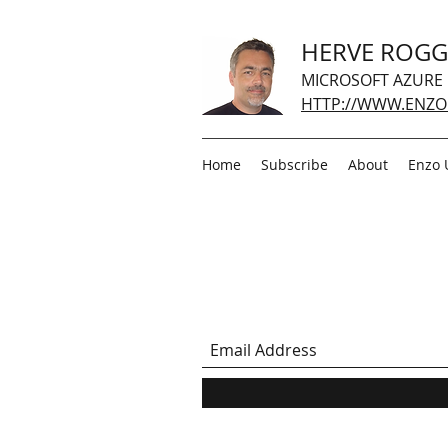
HERVE ROG
MICROSOFT AZURE
HTTP://WWW.ENZO
Home
Subscribe
About
Enzo 