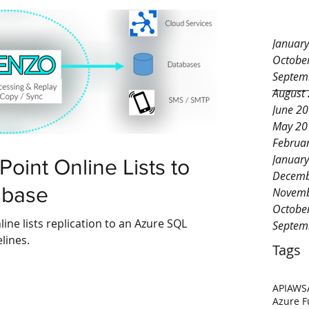
Januar
Octobe
Septem
August
June 2
May 20
Februa
Januar
oint Online Lists to
Decemb
abase
Novemb
Octobe
ine lists replication to an Azure SQL
Septem
lines.
Tags
API
AWS
Azure F