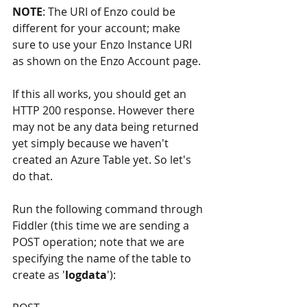
NOTE
: The URI of Enzo could be 
different for your account; make 
sure to use your Enzo Instance URI 
as shown on the Enzo Account page.  
If this all works, you should get an 
HTTP 200 response. However there 
may not be any data being returned 
yet simply because we haven't 
created an Azure Table yet. So let's 
do that.
Run the following command through 
Fiddler (this time we are sending a 
POST operation; note that we are 
specifying the name of the table to 
create as '
logdata
'):