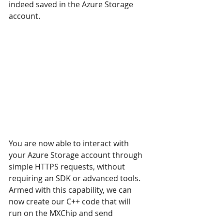
indeed saved in the Azure Storage 
account.
You are now able to interact with 
your Azure Storage account through 
simple HTTPS requests, without 
requiring an SDK or advanced tools. 
Armed with this capability, we can 
now create our C++ code that will 
run on the MXChip and send 