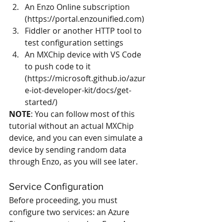
An Enzo Online subscription 
(
https://portal.enzounified.com
)  
Fiddler or another HTTP tool to 
test configuration settings   
An MXChip device with VS Code 
to push code to it 
(
https://microsoft.github.io/azur
e-iot-developer-kit/docs/get-
started/
) 
NOTE
: You can follow most of this 
tutorial without an actual MXChip 
device, and you can even simulate a 
device by sending random data 
through Enzo, as you will see later.
Service Configuration
Before proceeding, you must 
configure two services: an Azure 