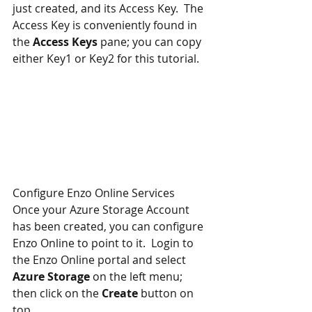
just created, and its Access Key.  The 
Access Key is conveniently found in 
the 
Access Keys
 pane; you can copy 
either Key1 or Key2 for this tutorial.
Configure Enzo Online Services
Once your Azure Storage Account 
has been created, you can configure 
Enzo Online to point to it.  Login to 
the Enzo Online portal and select 
Azure Storage
 on the left menu; 
then click on the 
Create
 button on 
top.