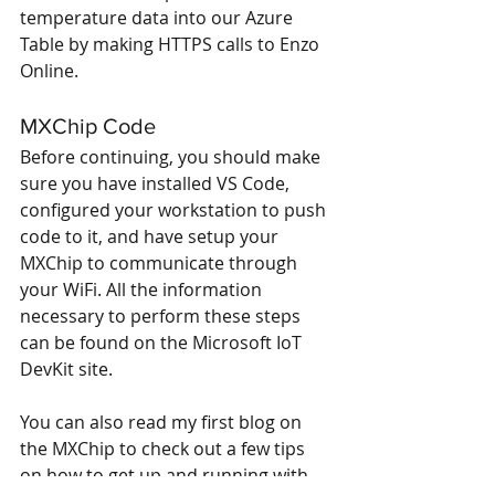
temperature data into our Azure 
Table by making HTTPS calls to Enzo 
Online.
MXChip Code
Before continuing, you should make 
sure you have installed VS Code, 
configured your workstation to push 
code to it, and have setup your 
MXChip to communicate through 
your WiFi. All the information 
necessary to perform these steps 
can be found on the 
Microsoft IoT 
DevKit
 site.
You can also 
read my first blog on 
the MXChip
 to check out a few tips 
on how to get up and running with 