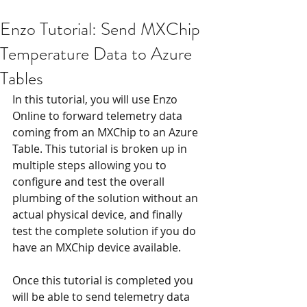
Enzo Tutorial: Send MXChip
Temperature Data to Azure
Tables
In this tutorial, you will use Enzo 
Online to forward telemetry data 
coming from an MXChip to an Azure 
Table. This tutorial is broken up in 
multiple steps allowing you to 
configure and test the overall 
plumbing of the solution without an 
actual physical device, and finally 
test the complete solution if you do 
have an MXChip device available.
Once this tutorial is completed you 
will be able to send telemetry data 