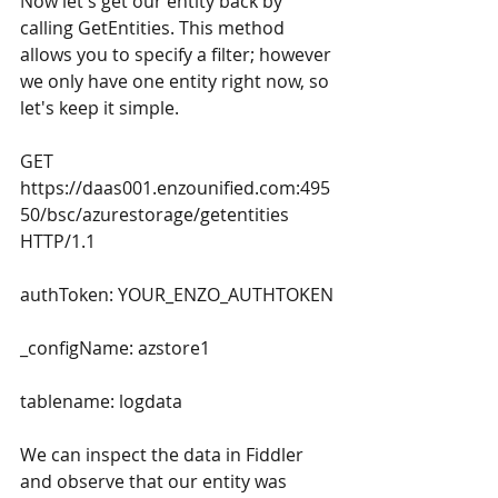
Now let's get our entity back by 
calling GetEntities. This method 
allows you to specify a filter; however 
we only have one entity right now, so 
let's keep it simple.
GET 
https://daas001.enzounified.com:495
50/bsc/azurestorage/getentities 
HTTP/1.1
authToken: YOUR_ENZO_AUTHTOKEN
_configName: azstore1
tablename: logdata
We can inspect the data in Fiddler 
and observe that our entity was 