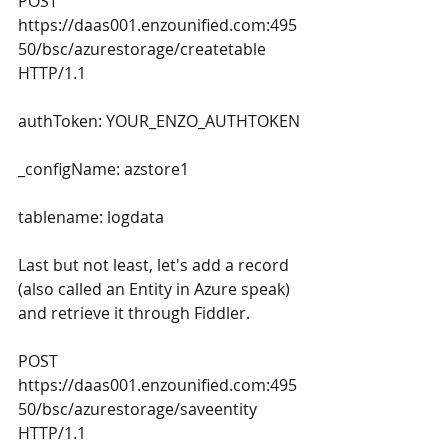
POST 
https://daas001.enzounified.com:495
50/bsc/azurestorage/createtable 
HTTP/1.1
authToken: YOUR_ENZO_AUTHTOKEN
_configName: azstore1
tablename: logdata
Last but not least, let's add a record 
(also called an Entity in Azure speak) 
and retrieve it through Fiddler.
POST 
https://daas001.enzounified.com:495
50/bsc/azurestorage/saveentity 
HTTP/1.1