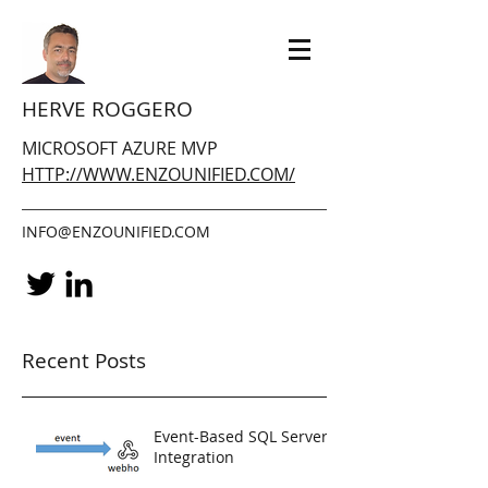
HERVE ROGGERO
MICROSOFT AZURE MVP
HTTP://WWW.ENZOUNIFIED.COM/
INFO@ENZOUNIFIED.COM
Recent Posts
Event-Based SQL Server
Integration