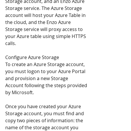
Storage account, and an Enzo Azure 
Storage service. The Azure Storage 
account will host your Azure Table in 
the cloud, and the Enzo Azure 
Storage service will proxy access to 
your Azure table using simple HTTPS 
calls.
Configure Azure Storage
To create an Azure Storage account, 
you must logon to your Azure Portal 
and provision a new Storage 
Account 
following the steps provided 
by Microsoft
.
Once you have created your Azure 
Storage account, you must find and 
copy two pieces of information: the 
name of the storage account you 