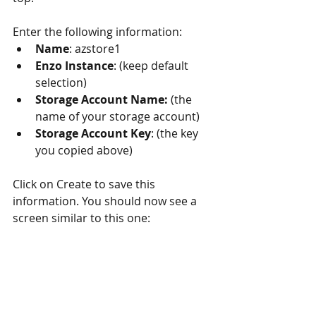
Enter the following information: 
Name
: azstore1  
Enzo Instance
: (keep default 
selection)  
Storage Account Name: 
(the 
name of your storage account)  
Storage Account Key
: (the key 
you copied above) 
Click on Create to save this 
information. You should now see a 
screen similar to this one: