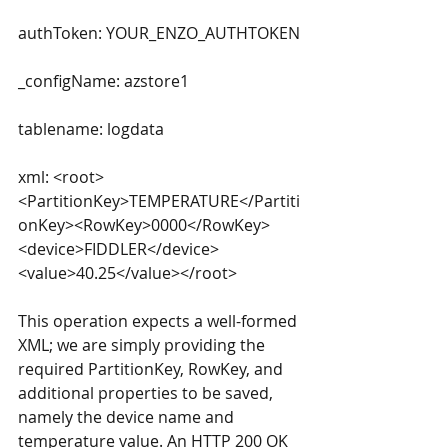
authToken: YOUR_ENZO_AUTHTOKEN
_configName: azstore1
tablename: logdata
xml: <root>
<PartitionKey>TEMPERATURE</Partiti
onKey><RowKey>0000</RowKey>
<device>FIDDLER</device>
<value>40.25</value></root>
This operation expects a well-formed 
XML; we are simply providing the 
required PartitionKey, RowKey, and 
additional properties to be saved, 
namely the device name and 
temperature value. An HTTP 200 OK 