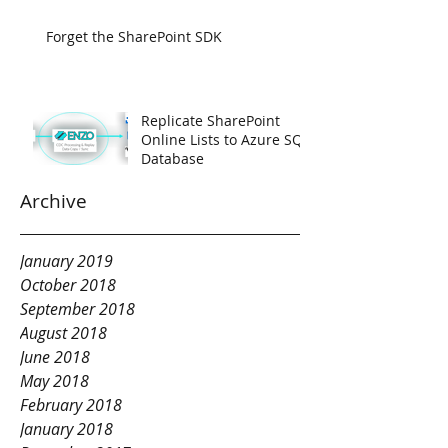
Forget the SharePoint SDK
Replicate SharePoint
Online Lists to Azure SQL
Database
Archive
January 2019
October 2018
September 2018
August 2018
June 2018
May 2018
February 2018
January 2018