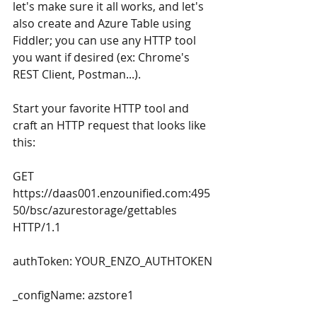
let's make sure it all works, and let's 
also create and Azure Table using 
Fiddler; you can use any HTTP tool 
you want if desired (ex: Chrome's 
REST Client, Postman...). 
Start your favorite HTTP tool and 
craft an HTTP request that looks like 
this:
GET 
https://daas001.enzounified.com:495
50/bsc/azurestorage/gettables 
HTTP/1.1
authToken: YOUR_ENZO_AUTHTOKEN
_configName: azstore1