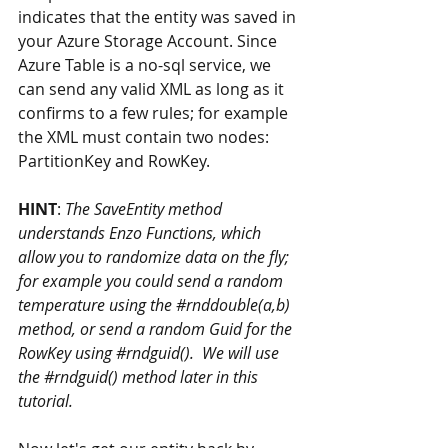
indicates that the entity was saved in 
your Azure Storage Account. Since 
Azure Table is a no-sql service, we 
can send any valid XML as long as it 
confirms to a few rules; for example 
the XML must contain two nodes: 
PartitionKey and RowKey.
HINT
: 
The SaveEntity method 
understands Enzo Functions, which 
allow you to randomize data on the fly; 
for example you could send a random 
temperature using the 
#rnddouble
(a,b) 
method, or send a random Guid for the 
RowKey using 
#rndguid
().  We will use 
the 
#rndguid
() method later in this 
tutorial.