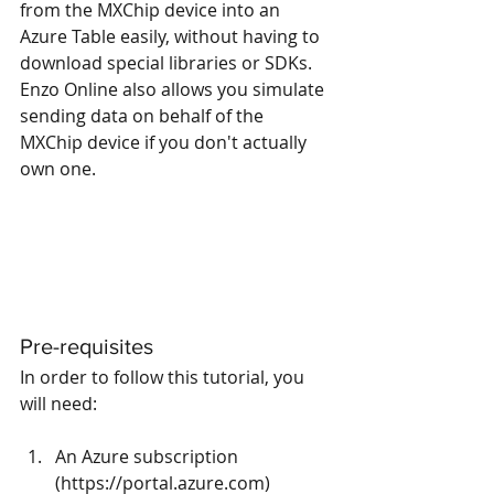
from the MXChip device into an 
Azure Table easily, without having to 
download special libraries or SDKs.  
Enzo Online also allows you simulate 
sending data on behalf of the 
MXChip device if you don't actually 
own one.
Pre-requisites
In order to follow this tutorial, you 
will need:
An Azure subscription 
(
https://portal.azure.com
)  