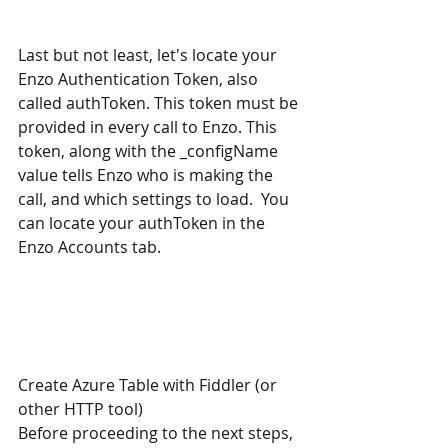
Last but not least, let's locate your 
Enzo Authentication Token, also 
called authToken. This token must be 
provided in every call to Enzo. This 
token, along with the _configName 
value tells Enzo who is making the 
call, and which settings to load.  You 
can locate your authToken in the 
Enzo Accounts tab. 
Create Azure Table with Fiddler (or 
other HTTP tool)
Before proceeding to the next steps, 