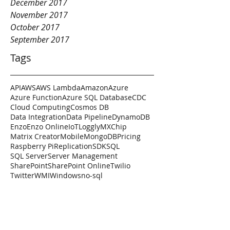
December 2017
November 2017
October 2017
September 2017
Tags
API
AWS
AWS Lambda
Amazon
Azure
Azure Function
Azure SQL Database
CDC
Cloud Computing
Cosmos DB
Data Integration
Data Pipeline
DynamoDB
Enzo
Enzo Online
IoT
Loggly
MXChip
Matrix Creator
Mobile
MongoDB
Pricing
Raspberry Pi
Replication
SDK
SQL
SQL Server
Server Management
SharePoint
SharePoint Online
Twilio
Twitter
WMI
Windows
no-sql