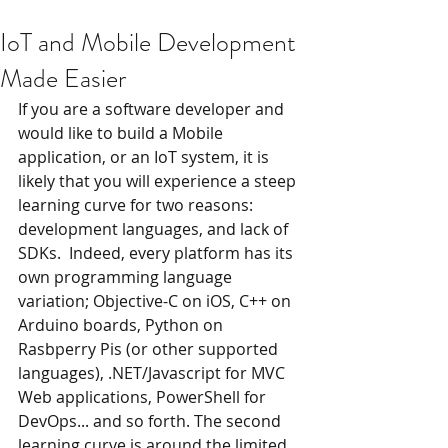
IoT and Mobile Development
Made Easier
If you are a software developer and 
would like to build a Mobile 
application, or an IoT system, it is 
likely that you will experience a steep 
learning curve for two reasons: 
development languages, and lack of 
SDKs.  Indeed, every platform has its 
own programming language 
variation; Objective-C on iOS, C++ on 
Arduino boards, Python on 
Rasbperry Pis (or other supported 
languages), .NET/Javascript for MVC 
Web applications, PowerShell for 
DevOps... and so forth. The second 
learning curve is around the limited 