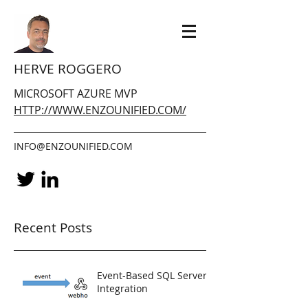
HERVE ROGGERO
MICROSOFT AZURE MVP
HTTP://WWW.ENZOUNIFIED.COM/
INFO@ENZOUNIFIED.COM
Recent Posts
Event-Based SQL Server
Integration