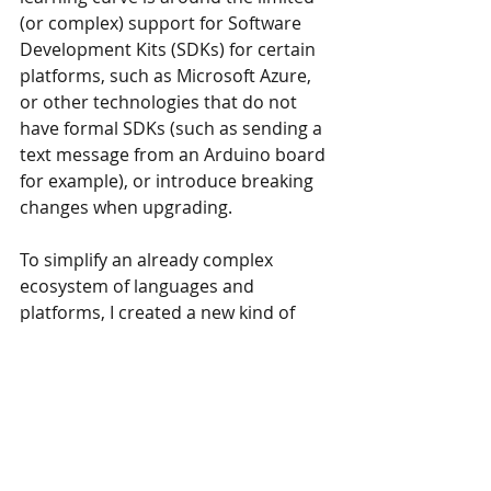
(or complex) support for Software 
Development Kits (SDKs) for certain 
platforms, such as Microsoft Azure, 
or other technologies that do not 
have formal SDKs (such as sending a 
text message from an Arduino board 
for example), or introduce breaking 
changes when upgrading.
To simplify an already complex 
ecosystem of languages and 
platforms, I created a new kind of 
cloud technology: Enzo Online. Enzo 
Online is an HTTP Protocol Bridge 
that makes it very easy to access 
other services. With Enzo Online, you 
can easily configure access to some 
of your key cloud services, and call 