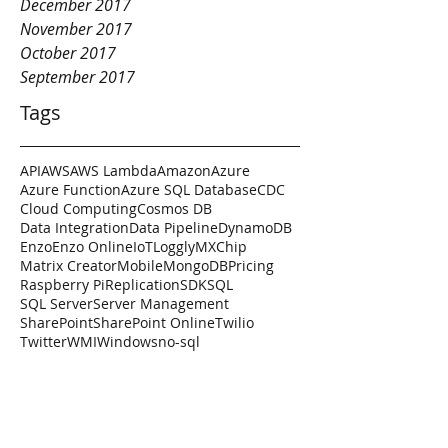
December 2017
November 2017
October 2017
September 2017
Tags
API
AWS
AWS Lambda
Amazon
Azure
Azure Function
Azure SQL Database
CDC
Cloud Computing
Cosmos DB
Data Integration
Data Pipeline
DynamoDB
Enzo
Enzo Online
IoT
Loggly
MXChip
Matrix Creator
Mobile
MongoDB
Pricing
Raspberry Pi
Replication
SDK
SQL
SQL Server
Server Management
SharePoint
SharePoint Online
Twilio
Twitter
WMI
Windows
no-sql