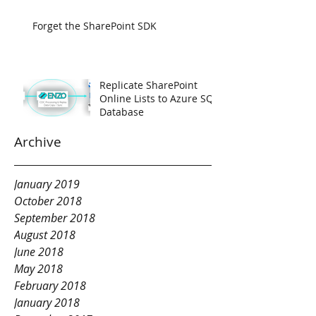
Forget the SharePoint SDK
Replicate SharePoint
Online Lists to Azure SQL
Database
Archive
January 2019
October 2018
September 2018
August 2018
June 2018
May 2018
February 2018
January 2018