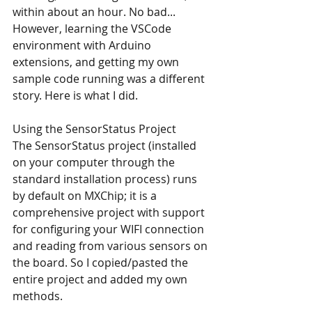
within about an hour. No bad... 
However, learning the VSCode 
environment with Arduino 
extensions, and getting my own 
sample code running was a different 
story. Here is what I did.
Using the SensorStatus Project
The SensorStatus project (installed 
on your computer through the 
standard installation process) runs 
by default on MXChip; it is a 
comprehensive project with support 
for configuring your WIFI connection 
and reading from various sensors on 
the board. So I copied/pasted the 
entire project and added my own 
methods.