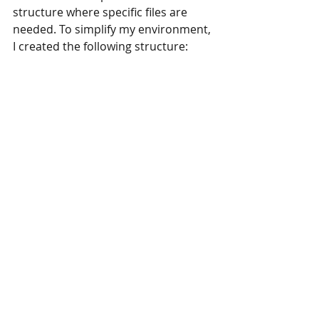
structure where specific files are 
needed. To simplify my environment, 
I created the following structure: