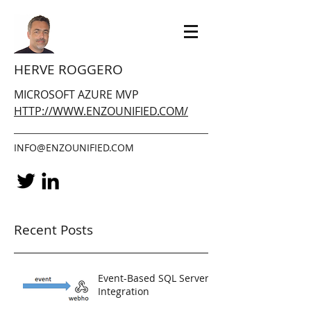
HERVE ROGGERO
MICROSOFT AZURE MVP
HTTP://WWW.ENZOUNIFIED.COM/
INFO@ENZOUNIFIED.COM
Recent Posts
Event-Based SQL Server
Integration