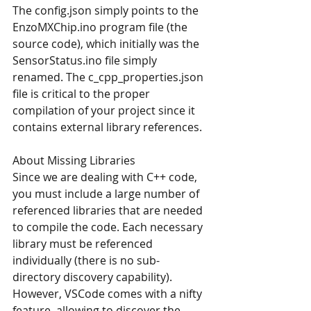
The config.json simply points to the 
EnzoMXChip.ino program file (the 
source code), which initially was the 
SensorStatus.ino file simply 
renamed. The c_cpp_properties.json 
file is critical to the proper 
compilation of your project since it 
contains external library references.
About Missing Libraries
Since we are dealing with C++ code, 
you must include a large number of 
referenced libraries that are needed 
to compile the code. Each necessary 
library must be referenced 
individually (there is no sub-
directory discovery capability). 
However, VSCode comes with a nifty 
feature, allowing to discover the 