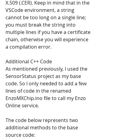
X.509 (.CER). Keep in mind that in the 
VSCode environment, a string 
cannot be too long on a single line; 
you must break the string into 
multiple lines if you have a certificate 
chain, otherwise you will experience 
a compilation error.
Additional C++ Code
As mentioned previously, I used the 
SensorStatus project as my base 
code. So I only needed to add a few 
lines of code in the renamed 
EnzoMXChip.ino file to call my Enzo 
Online service.
The code below represents two 
additional methods to the base 
source code: 