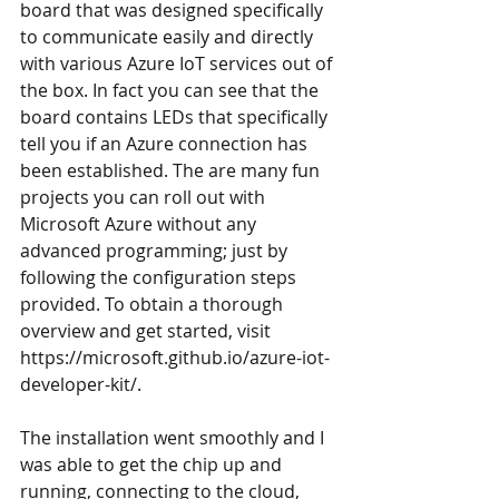
board that was designed specifically 
to communicate easily and directly 
with various Azure IoT services out of 
the box. In fact you can see that the 
board contains LEDs that specifically 
tell you if an Azure connection has 
been established. The are many fun 
projects you can roll out with 
Microsoft Azure without any 
advanced programming; just by 
following the configuration steps 
provided. To obtain a thorough 
overview and get started, visit 
https://microsoft.github.io/azure-iot-
developer-kit/
. 
The installation went smoothly and I 
was able to get the chip up and 
running, connecting to the cloud, 