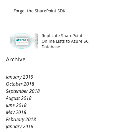
Forget the SharePoint SDK
Replicate SharePoint
Online Lists to Azure SQL
Database
Archive
January 2019
October 2018
September 2018
August 2018
June 2018
May 2018
February 2018
January 2018