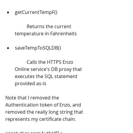
getCurrentTempF() 
	Returns the current 
temperature in Fahrenheits
saveTempToSQLDB()
	Calls the HTTPS Enzo 
Online service's DB proxy that 
executes the SQL statement 
provided as-is 
Note that I removed the 
Authentication token of Enzo, and 
removed the really long string that 
represents my certificate chain.