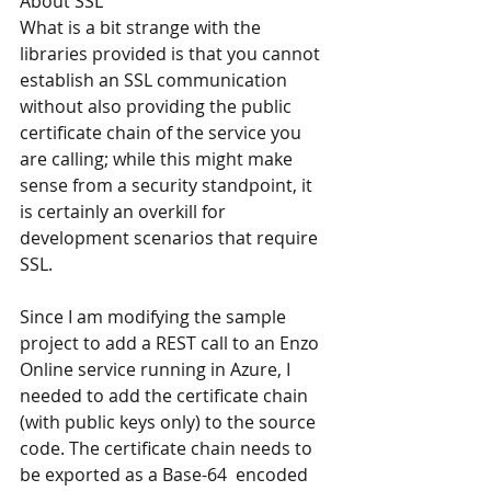
About SSL
What is a bit strange with the 
libraries provided is that you cannot 
establish an SSL communication 
without also providing the public 
certificate chain of the service you 
are calling; while this might make 
sense from a security standpoint, it 
is certainly an overkill for 
development scenarios that require 
SSL.
Since I am modifying the sample 
project to add a REST call to an Enzo 
Online service running in Azure, I 
needed to add the certificate chain 
(with public keys only) to the source 
code. The certificate chain needs to 
be exported as a Base-64  encoded 