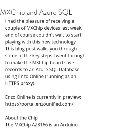
MXChip and Azure SQL
I had the pleasure of receiving a 
couple of MXChip devices last week, 
and of course couldn't wait to start 
playing with this new technology. 
This blog post walks you through 
some of the key steps I went through 
to make the MXChip board save 
records to an Azure SQL Database 
using Enzo Online (running as an 
HTTPS proxy). 
Enzo Online is currently in preview: 
https://
portal.enzounified.com
/
About the Chip
The MXChip AZ3166 is an Arduino 