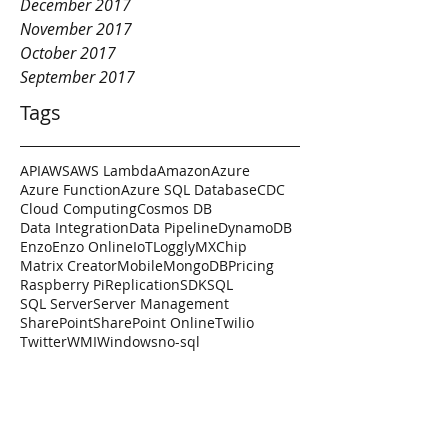
December 2017
November 2017
October 2017
September 2017
Tags
API
AWS
AWS Lambda
Amazon
Azure
Azure Function
Azure SQL Database
CDC
Cloud Computing
Cosmos DB
Data Integration
Data Pipeline
DynamoDB
Enzo
Enzo Online
IoT
Loggly
MXChip
Matrix Creator
Mobile
MongoDB
Pricing
Raspberry Pi
Replication
SDK
SQL
SQL Server
Server Management
SharePoint
SharePoint Online
Twilio
Twitter
WMI
Windows
no-sql