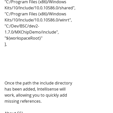
"C:/Program Files (x86)/Windows 
Kits/10/Include/10.0.10586.0/shared",
"C:/Program Files (x86)/Windows 
Kits/10/Include/10.0.10586.0/winrt",
"C:/Dev/BSC/dev2-
1.7.0/MXChipDemo/include",
"${workspaceRoot}"
],
Once the path the include directory 
has been added, Intellisense will 
work, allowing you to quickly add 
missing references.