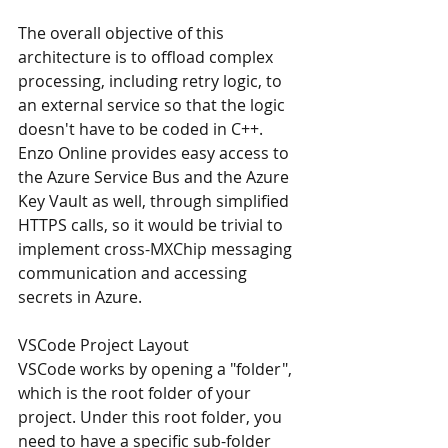
The overall objective of this 
architecture is to offload complex 
processing, including retry logic, to 
an external service so that the logic 
doesn't have to be coded in C++. 
Enzo Online provides easy access to 
the Azure Service Bus and the Azure 
Key Vault as well, through simplified 
HTTPS calls, so it would be trivial to 
implement cross-MXChip messaging 
communication and accessing 
secrets in Azure.
VSCode Project Layout
VSCode works by opening a "folder", 
which is the root folder of your 
project. Under this root folder, you 
need to have a specific sub-folder 