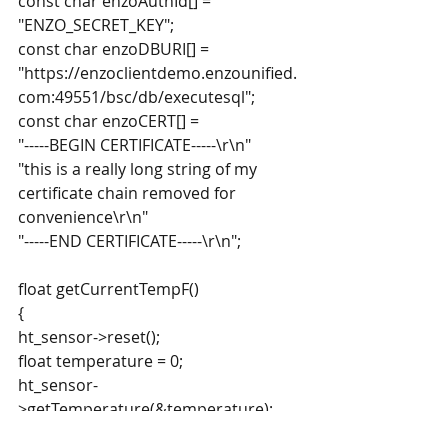
const char enzoAuthId[] = 
"ENZO_SECRET_KEY";
const char enzoDBURI[] = 
"https://enzoclientdemo.enzounified.
com:49551/bsc/db/executesql";
const char enzoCERT[] =
"-----BEGIN CERTIFICATE-----\r\n"
"this is a really long string of my 
certificate chain removed for 
convenience\r\n"
"-----END CERTIFICATE-----\r\n";
float getCurrentTempF()
{
ht_sensor->reset();
float temperature = 0;
ht_sensor-
>getTemperature(&temperature);
temperature = temperature*1.8 + 