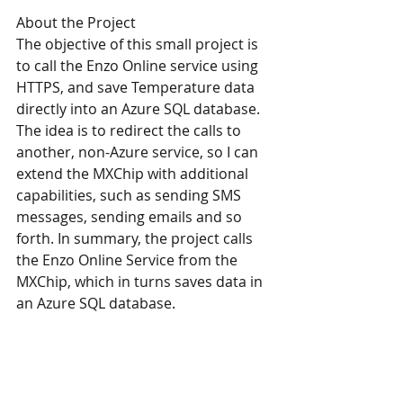
About the Project
The objective of this small project is 
to call the Enzo Online service using 
HTTPS, and save Temperature data 
directly into an Azure SQL database. 
The idea is to redirect the calls to 
another, non-Azure service, so I can 
extend the MXChip with additional 
capabilities, such as sending SMS 
messages, sending emails and so 
forth. In summary, the project calls 
the Enzo Online Service from the 
MXChip, which in turns saves data in 
an Azure SQL database. 