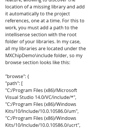
location of a missing library and add 
it automatically to the project 
references, one at a time. For this to 
work, you must add a path to the 
intellisense section with the root 
folder of your libraries. In my case, 
all my libraries are located under the 
MXChipDemo\include folder, so my 
browse section looks like this:
"browse": {
"path": [
"C:/Program Files (x86)/Microsoft 
Visual Studio 14.0/VC/include/*",
"C:/Program Files (x86)/Windows 
Kits/10/Include/10.0.10586.0/um",
"C:/Program Files (x86)/Windows 
Kits/10/Include/10.0.10586.0/ucrt",