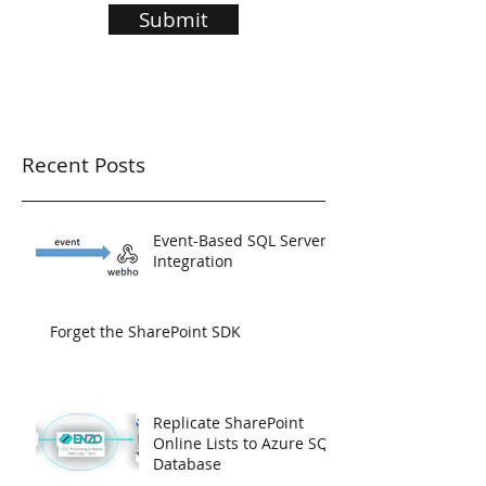
Submit
Recent Posts
Event-Based SQL Server
Integration
Forget the SharePoint SDK
Replicate SharePoint
Online Lists to Azure SQL
Database