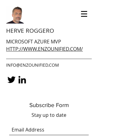
HERVE ROGGERO
MICROSOFT AZURE MVP
HTTP://WWW.ENZOUNIFIED.COM/
INFO@ENZOUNIFIED.COM
Subscribe Form
Stay up to date