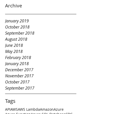
Archive
January 2019
October 2018
September 2018
August 2018
June 2018
May 2018
February 2018
January 2018
December 2017
November 2017
October 2017
September 2017
Tags
API
AWS
AWS Lambda
Amazon
Azure