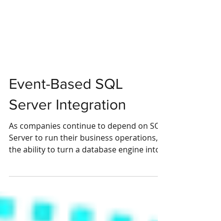
Event-Based SQL
Server Integration
As companies continue to depend on SQL
Server to run their business operations,
the ability to turn a database engine into
an...