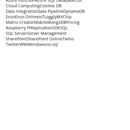
Azure Function
Azure SQL Database
CDC
Cloud Computing
Cosmos DB
Data Integration
Data Pipeline
DynamoDB
Enzo
Enzo Online
IoT
Loggly
MXChip
Matrix Creator
Mobile
MongoDB
Pricing
Raspberry Pi
Replication
SDK
SQL
SQL Server
Server Management
SharePoint
SharePoint Online
Twilio
Twitter
WMI
Windows
no-sql