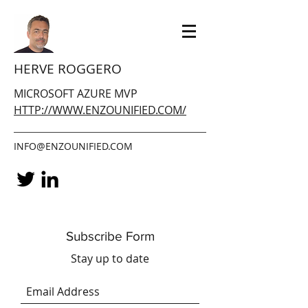
HERVE ROGGERO
MICROSOFT AZURE MVP
HTTP://WWW.ENZOUNIFIED.COM/
INFO@ENZOUNIFIED.COM
Subscribe Form
Stay up to date