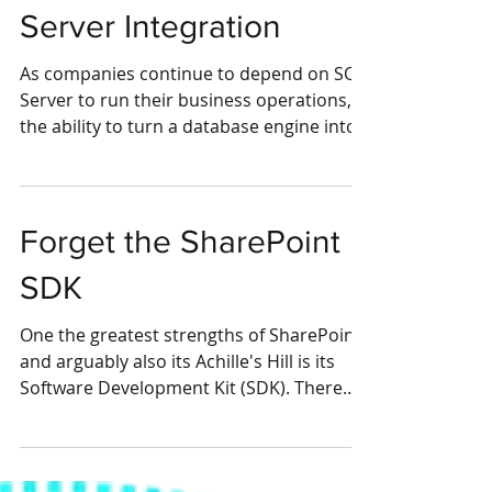
Event-Based SQL
Server Integration
As companies continue to depend on SQL
Server to run their business operations,
the ability to turn a database engine into
an...
Forget the SharePoint
SDK
One the greatest strengths of SharePoint,
and arguably also its Achille's Hill is its
Software Development Kit (SDK). There
are too many...