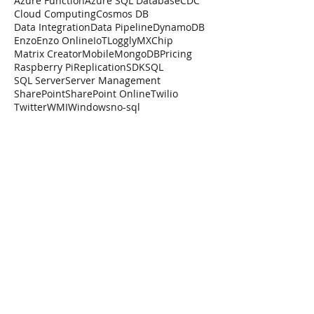
Azure Function
Azure SQL Database
CDC
Cloud Computing
Cosmos DB
Data Integration
Data Pipeline
DynamoDB
Enzo
Enzo Online
IoT
Loggly
MXChip
Matrix Creator
Mobile
MongoDB
Pricing
Raspberry Pi
Replication
SDK
SQL
SQL Server
Server Management
SharePoint
SharePoint Online
Twilio
Twitter
WMI
Windows
no-sql