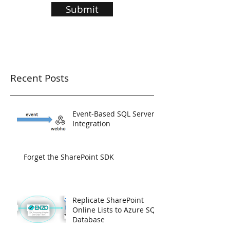
Submit
Recent Posts
Event-Based SQL Server
Integration
Forget the SharePoint SDK
Replicate SharePoint
Online Lists to Azure SQL
Database