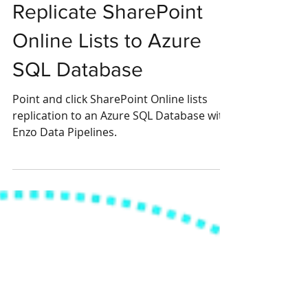
Replicate SharePoint
Online Lists to Azure
SQL Database
Point and click SharePoint Online lists
replication to an Azure SQL Database with
Enzo Data Pipelines.