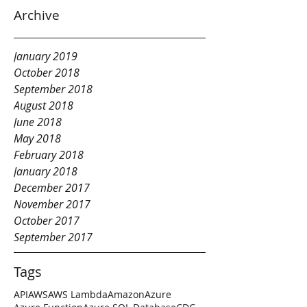
Archive
January 2019
October 2018
September 2018
August 2018
June 2018
May 2018
February 2018
January 2018
December 2017
November 2017
October 2017
September 2017
Tags
API
AWS
AWS Lambda
Amazon
Azure